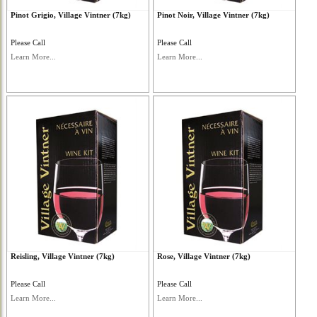
Pinot Grigio, Village Vintner (7kg)
Pinot Noir, Village Vintner (7kg)
Please Call
Please Call
Learn More...
Learn More...
Reisling, Village Vintner (7kg)
Rose, Village Vintner (7kg)
Please Call
Please Call
Learn More...
Learn More...