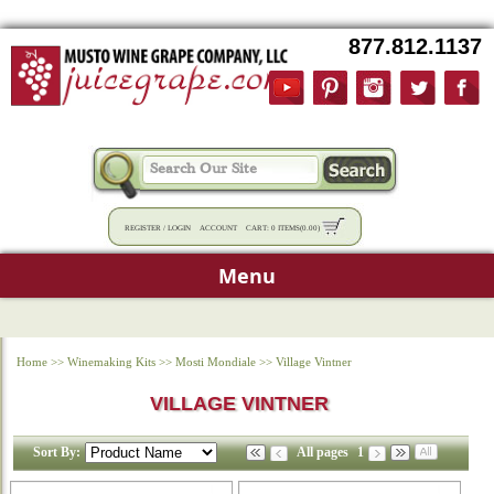
877.812.1137
REGISTER
/
LOGIN
ACCOUNT
CART:
0 ITEMS
(
0.00
)
Menu
Home
>>
Winemaking Kits
>>
Mosti Mondiale
>>
Village Vintner
VILLAGE VINTNER
Sort By:
All pages
1