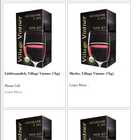
Liebfraumilch, Village Vintner (7kg)
Merlot, Village Vintner (7kg)
Learn More...
Please Call
Learn More...