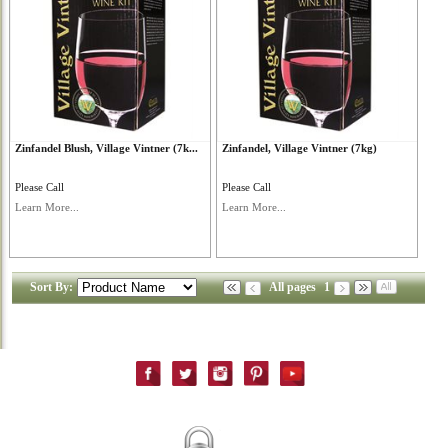
Zinfandel Blush, Village Vintner (7k...
Zinfandel, Village Vintner (7kg)
Please Call
Please Call
Learn More...
Learn More...
Sort By:
All pages
1