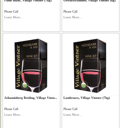
Fume Blanc, Village Vintner (7kg)
Gewurztraminer, Village Vintner (kg)
Please Call
Please Call
Learn More...
Learn More...
Johannisberg Reisling, Village Vintn...
Lambrusco, Village Vintner (7kg)
Please Call
Please Call
Learn More...
Learn More...