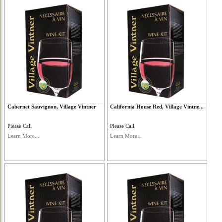
Cabernet Sauvignon, Village Vintner
California House Red, Village Vintne...
Please Call
Please Call
Learn More...
Learn More...