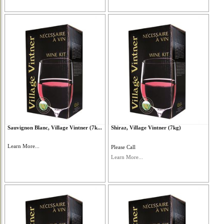
Sauvignon Blanc, Village Vintner (7k...
Shiraz, Village Vintner (7kg)
Learn More...
Please Call
Learn More...