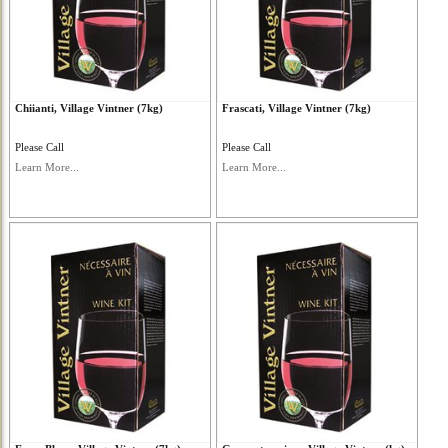
Chiianti, Village Vintner (7kg)
Frascati, Village Vintner (7kg)
Please Call
Please Call
Learn More...
Learn More...