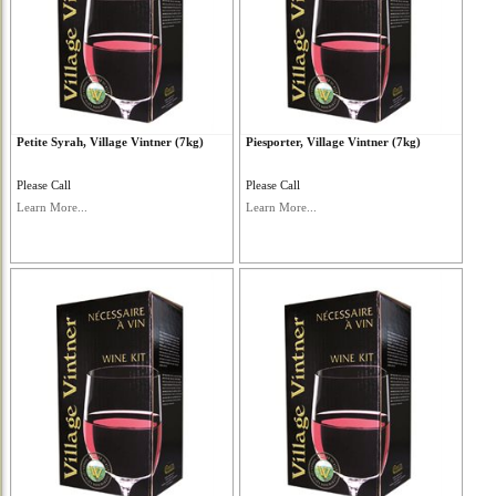
Petite Syrah, Village Vintner (7kg)
Piesporter, Village Vintner (7kg)
Please Call
Please Call
Learn More...
Learn More...