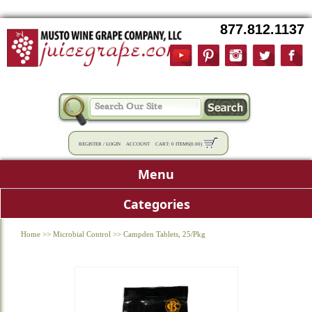
877.812.1137
REGISTER
/
LOGIN
ACCOUNT
CART:
0 ITEMS
(
0.00
)
Menu
Categories
Home
>>
Microbial Control
>>
Campden Tablets, 25/Pkg