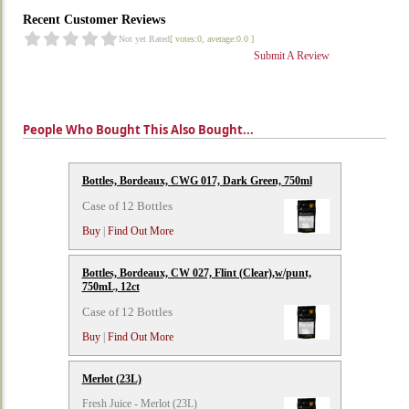
Recent Customer Reviews
Not yet Rated
[ votes:0, average:0.0 ]
Submit A Review
People Who Bought This Also Bought...
Bottles, Bordeaux, CWG 017, Dark Green, 750ml
Case of 12 Bottles
Buy
|
Find Out More
Bottles, Bordeaux, CW 027, Flint (Clear),w/punt,
750mL, 12ct
Case of 12 Bottles
Buy
|
Find Out More
Merlot (23L)
Fresh Juice - Merlot (23L)