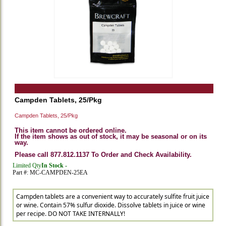
Campden Tablets, 25/Pkg
Campden Tablets, 25/Pkg
This item cannot be ordered online.
If the item shows as out of stock, it may be seasonal or on its
way.
Please call 877.812.1137 To Order and Check Availability.
Limited Qty
In Stock -
Part #: MC-CAMPDEN-25EA
Campden tablets are a convenient way to accurately sulfite fruit juice
or wine. Contain 57% sulfur dioxide. Dissolve tablets in juice or wine
per recipe. DO NOT TAKE INTERNALLY!