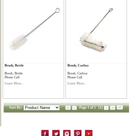
Brush, Bottle
Brush, Carboy
Brush, Bottle
Brush, Carboy
Please Call
Please Call
Learn More...
Learn More...
Sort By:
Page 1 of 1
[1]