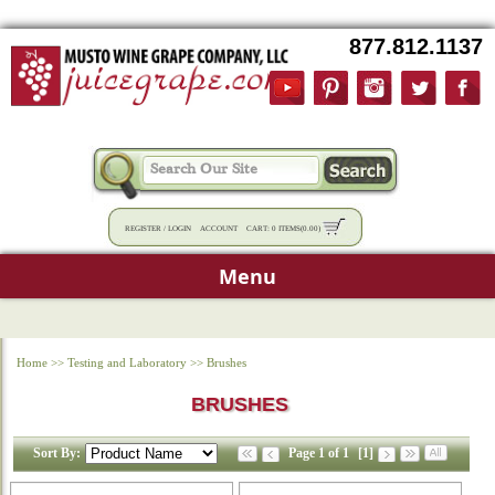
877.812.1137
REGISTER
/
LOGIN
ACCOUNT
CART:
0 ITEMS
(
0.00
)
Menu
Home
>>
Testing and Laboratory
>>
Brushes
BRUSHES
Sort By:
Page 1 of 1
[1]