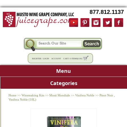
877.812.1137
REGISTER
/
LOGIN
ACCOUNT
CART:
0 ITEMS
(
0.00
)
Menu
Categories
Home
>>
Winemaking Kits
>>
Mosti Mondiale
>>
Vinifera Noble
>>
Pinot Noir ,
Vinifera Noble (10L)