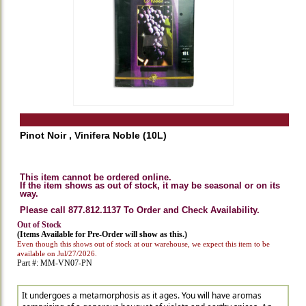
Pinot Noir , Vinifera Noble (10L)
This item cannot be ordered online.
If the item shows as out of stock, it may be seasonal or on its
way.
Please call 877.812.1137 To Order and Check Availability.
Out of Stock
(Items Available for Pre-Order will show as this.)
Even though this shows out of stock at our warehouse, we expect this item to be
available on Jul/27/2026.
Part #: MM-VN07-PN
It undergoes a metamorphosis as it ages. You will have aromas