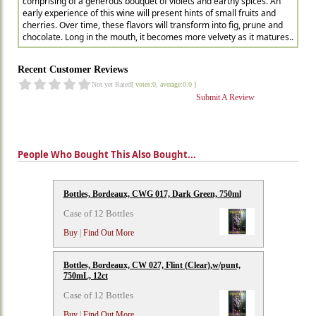
comprising of a generous bouquet of violets and earthy spices. An
early experience of this wine will present hints of small fruits and
cherries. Over time, these flavors will transform into fig, prune and
chocolate. Long in the mouth, it becomes more velvety as it matures..
Recent Customer Reviews
Not yet Rated
[ votes:0, average:0.0 ]
Submit A Review
People Who Bought This Also Bought...
Bottles, Bordeaux, CWG 017, Dark Green, 750ml
Case of 12 Bottles
Buy
|
Find Out More
Bottles, Bordeaux, CW 027, Flint (Clear),w/punt,
750mL, 12ct
Case of 12 Bottles
Buy
|
Find Out More