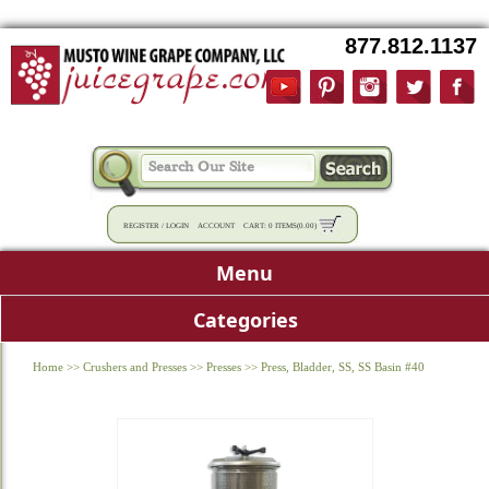
877.812.1137
REGISTER
/
LOGIN
ACCOUNT
CART:
0 ITEMS
(
0.00
)
Menu
Categories
Home
>>
Crushers and Presses
>>
Presses
>>
Press, Bladder, SS, SS Basin #40