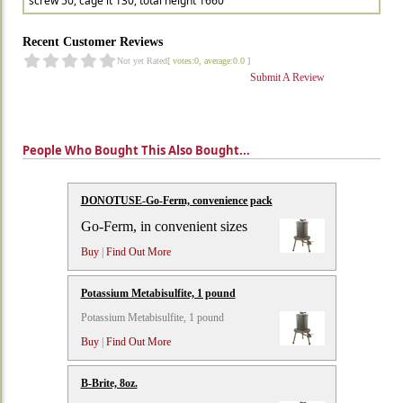
screw 50, cage lt 130, total height 1660
Recent Customer Reviews
Not yet Rated
[ votes:0, average:0.0 ]
Submit A Review
People Who Bought This Also Bought...
DONOTUSE-Go-Ferm, convenience pack
Go-Ferm, in convenient sizes
Buy
|
Find Out More
Potassium Metabisulfite, 1 pound
Potassium Metabisulfite, 1 pound
Buy
|
Find Out More
B-Brite, 8oz.