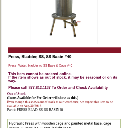
Press, Bladder, SS, SS Basin #40
Press, Water, bladder w/ SS Base & Cage #40
This item cannot be ordered online.
If the item shows as out of stock, it may be seasonal or on its
way.
Please call 877.812.1137 To Order and Check Availability.
Out of Stock
(Items Available for Pre-Order will show as this.)
Even though this shows out of stock at our warehouse, we expect this item to be
available on Aug/30/2016.
Part #: PRESS-BLAD-SS-SS BASIN40
Hydraulic Press with wooden cage and painted metal base, cage