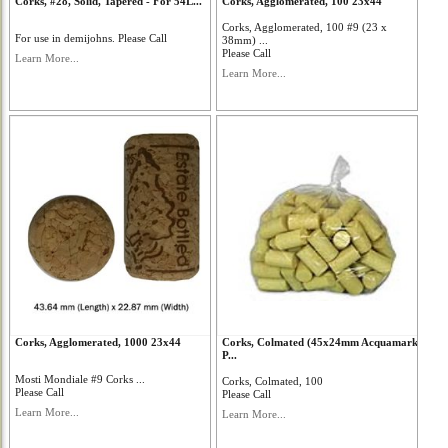
Corks, #28, Solid, Tapered - For 54L...
Corks, Agglomerated, 100 23x44
Corks, Agglomerated, 100 #9 (23 x
For use in demijohns. Please Call
38mm) ...
Please Call
Learn More...
Learn More...
Corks, Agglomerated, 1000 23x44
Corks, Colmated (45x24mm Acquamark
P...
Mosti Mondiale #9 Corks ...
Corks, Colmated, 100
Please Call
Please Call
Learn More...
Learn More...