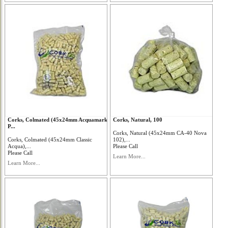
Corks, Colmated (45x24mm Acquamark
Corks, Natural, 100
P...
Corks, Natural (45x24mm CA-40 Nova
Corks, Colmated (45x24mm Classic
102),...
Acqua),...
Please Call
Please Call
Learn More...
Learn More...