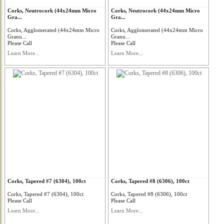
Corks, Neutrocork (44x24mm Micro
Corks, Neutrocork (44x24mm Micro
Gra...
Gra...
Corks, Agglomerated (44x24mm Micro
Corks, Agglomerated (44x24mm Micro
Granu...
Granu...
Please Call
Please Call
Learn More...
Learn More...
Corks, Tapered #7 (6304), 100ct
Corks, Tapered #8 (6306), 100ct
Corks, Tapered #7 (6304), 100ct
Corks, Tapered #8 (6306), 100ct
Please Call
Please Call
Learn More...
Learn More...