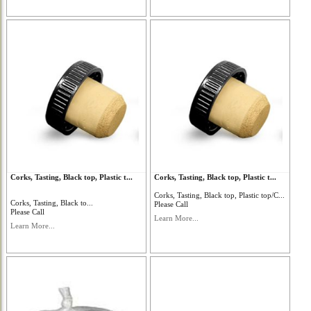
Corks, Tasting, Black top, Plastic t...
Corks, Tasting, Black top, Plastic t...
Corks, Tasting, Black top, Plastic top/C...
Corks, Tasting, Black to...
Please Call
Please Call
Learn More...
Learn More...