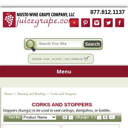
877.812.1137
REGISTER
/
LOGIN
ACCOUNT
CART:
0 ITEMS
(
0.00
)
Menu
Home
>>
Racking and Bottling
>>
Corks and Stoppers
CORKS AND STOPPERS
Stoppers (bungs) to be used to seal carboys, demijohns, or bottles.
Sort By:
All pages
1
2