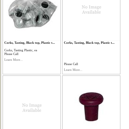
Corks, Tasting, Black top, Plastic t...
Corks, Tasting, Black top, Plastic t...
Corks, Tasting Plastic, ea
Please Call
Learn More...
Please Call
Learn More...