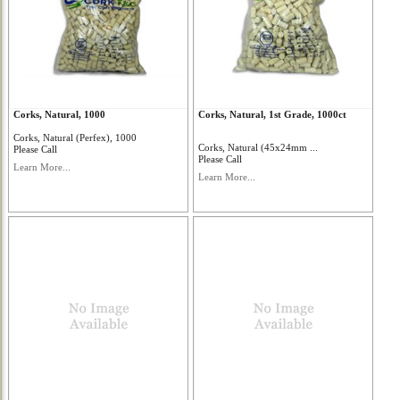
Corks, Natural, 1000
Corks, Natural, 1st Grade, 1000ct
Corks, Natural (Perfex), 1000
Corks, Natural (45x24mm ...
Please Call
Please Call
Learn More...
Learn More...