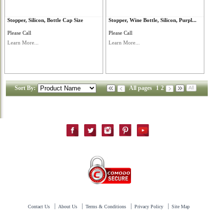
Stopper, Silicon, Bottle Cap Size
Stopper, Wine Bottle, Silicon, Purpl...
Please Call
Please Call
Learn More...
Learn More...
Sort By:
All pages
1
2
|
|
|
|
Contact Us
About Us
Terms & Conditions
Privacy Policy
Site Map