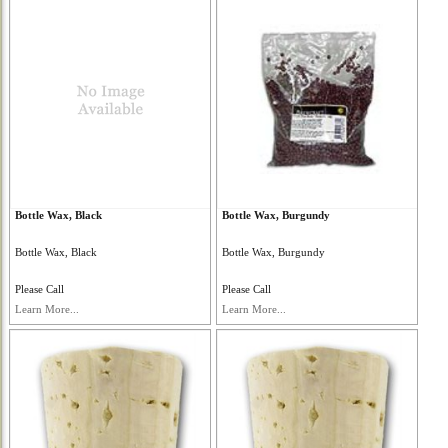
Bottle Wax, Black
Bottle Wax, Burgundy
Bottle Wax, Black
Bottle Wax, Burgundy
Please Call
Please Call
Learn More...
Learn More...