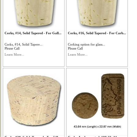
Corks, #14, Solid Tapered - For Gall...
Corks, #16, Solid Tapered - For Carb...
Corks, #14, Solid Tapere...
Corking option for glass...
Please Call
Please Call
Learn More...
Learn More...