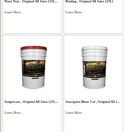
Pinot Noir , Original All Juice (23L...
Riesling , Original All Juice (23L)
Learn More...
Learn More...
Sangiovese , Original All Juice (23L...
Sauvignon Blanc Cal , Original All J...
Learn More...
Learn More...