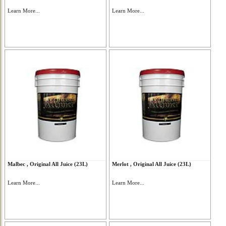
Learn More...
Learn More...
Malbec , Original All Juice (23L)
Merlot , Original All Juice (23L)
Learn More...
Learn More...