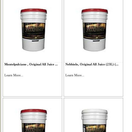
Montelpulciano , Original All Juice ...
Nebbiolo, Original All Juice (23L) (...
Learn More...
Learn More...