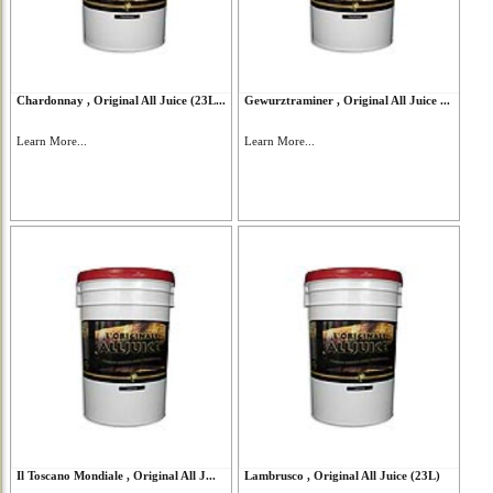
Chardonnay , Original All Juice (23L...
Gewurztraminer , Original All Juice ...
Learn More...
Learn More...
Il Toscano Mondiale , Original All J...
Lambrusco , Original All Juice (23L)