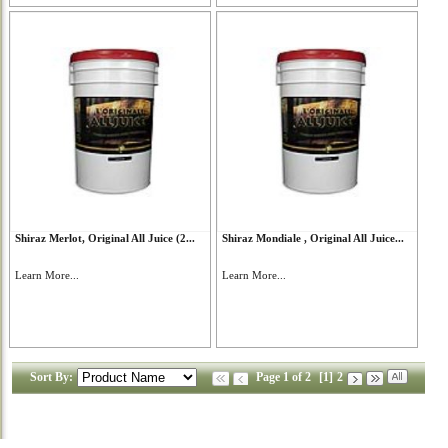
Shiraz Merlot, Original All Juice (2...
Shiraz Mondiale , Original All Juice...
Learn More...
Learn More...
Sort By:
Page 1 of 2
[1]
2