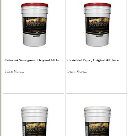
Cabernet Sauvignon , Original All Ju...
Castel del Papa , Original All Juice...
Learn More...
Learn More...