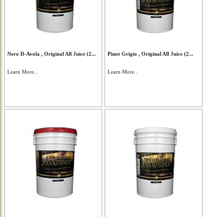
Nero D-Avola , Original All Juice (2...
Pinot Grigio , Original All Juice (2...
Learn More...
Learn More...