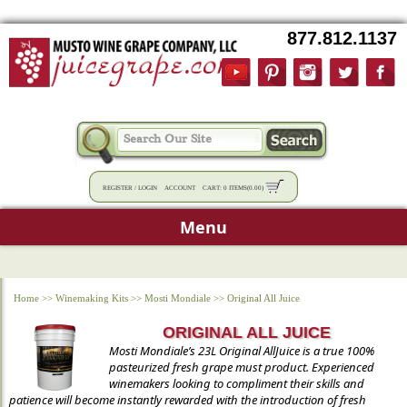
877.812.1137
REGISTER
/
LOGIN
ACCOUNT
CART:
0 ITEMS
(
0.00
)
Menu
Home
>>
Winemaking Kits
>>
Mosti Mondiale
>>
Original All Juice
ORIGINAL ALL JUICE
Mosti Mondiale’s 23L Original AllJuice is a true 100%
pasteurized fresh grape must product. Experienced
winemakers looking to compliment their skills and
patience will become instantly rewarded with the introduction of fresh