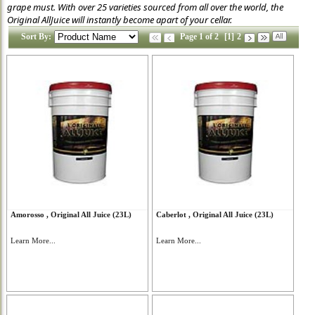
grape must. With over 25 varieties sourced from all over the world, the
Original AllJuice will instantly become apart of your cellar.
Sort By:
Page 1 of 2
[1]
2
Amorosso , Original All Juice (23L)
Caberlot , Original All Juice (23L)
Learn More...
Learn More...