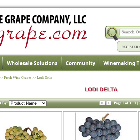
REGISTER
Wholesale Solutions
Community
Winemaking T
>>
Fresh Wine Grapes
>>
Lodi Delta
LODI DELTA
t By:
Page 1 of 3
[1]