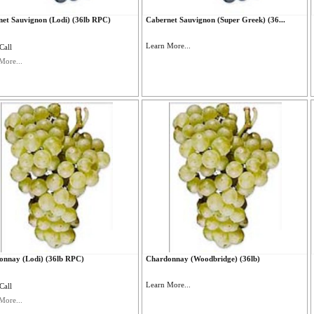
et Sauvignon (Lodi) (36lb RPC)
Cabernet Sauvignon (Super Greek) (36...
Learn More...
Call
More...
onnay (Lodi) (36lb RPC)
Chardonnay (Woodbridge) (36lb)
Learn More...
Call
More...