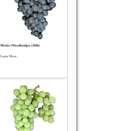
Merlot (Woodbridge) (36lb)
Learn More...