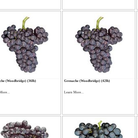
he (Woodbridge) (36lb)
Grenache (Woodbridge) (42lb)
More...
Learn More...