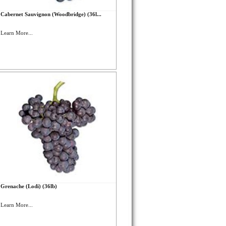
Cabernet Sauvignon (Woodbridge) (36l...
Learn More...
Grenache (Lodi) (36lb)
Learn More...