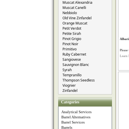
Muscat Alexandria
Muscat Canelli
Nebbiolo
Old Vine Zinfandel
Orange Muscat
Petit Verdot
Petite Sirah
Pinot Grigio
Albari
Pinot Noir
Primitivo
Please 
Ruby Cabernet
Learn 
Sangiovese
Sauvignon Blanc
Syrah
Tempranillo
Thompson Seedless
Viognier
Zinfandel
Categories
Analytical Services
Barrel Alternatives
Barrel Services
Barrels