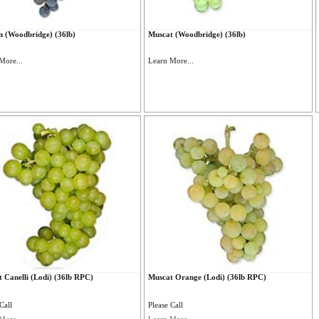
n (Woodbridge) (36lb)
Muscat (Woodbridge) (36lb)
More...
Learn More...
 Canelli (Lodi) (36lb RPC)
Muscat Orange (Lodi) (36lb RPC)
Call
Please Call