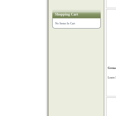
Shopping Cart
No Items In Cart
Grenac
Learn 