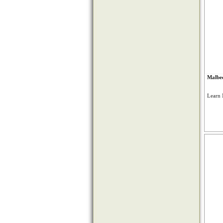
Malbec
Learn 