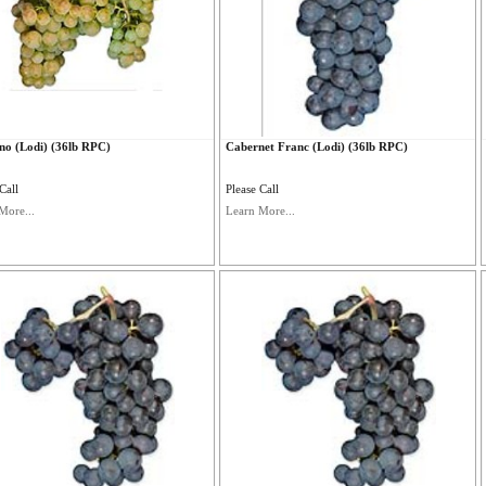
no (Lodi) (36lb RPC)
Cabernet Franc (Lodi) (36lb RPC)
Call
Please Call
More...
Learn More...