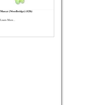
Muscat (Woodbridge) (42lb)
Learn More...