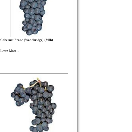
Cabernet Franc (Woodbridge) (36lb)
Learn More...