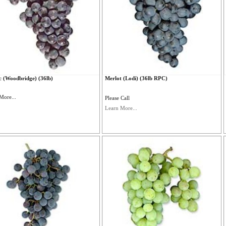
 (Woodbridge) (36lb)
Merlot (Lodi) (36lb RPC)
More...
Please Call
Learn More...