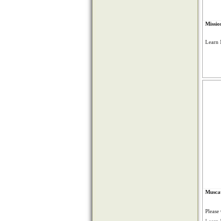
Missio
Learn 
Muscat
Please 