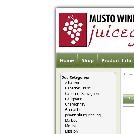
Home
Shop
Product Info.
Home
Sub Categories
Albarino
Cabernet Franc
Cabernet Sauvignon
Carignane
Sor
Chardonnay
Grenache
Johannisburg Riesling
Malbec
Merlot
Mission