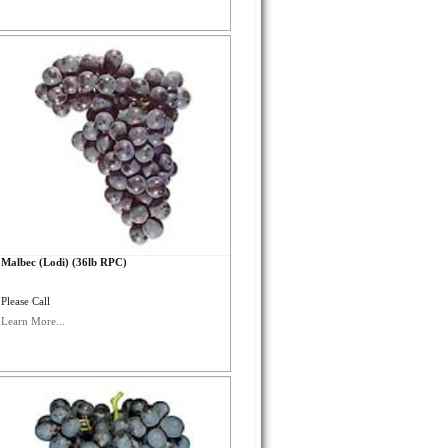
Malbec (Lodi) (36lb RPC)
Please Call
Learn More...