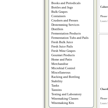
Books and Periodicals
Cabern
Bottles and Jugs
Bulk Grapes
Containers
Please 
Crushers and Presses
Learn 
Destemming Services
Distillers
Fermentation Products
Fermentation Tubs and Pails
Fresh Bulk Juice
Fresh Juice Pails
Fresh Wine Grapes
Gourmet Products
Home and Patio
Merchandise
Microbial Control
Miscellaneous
Racking and Bottling
Stability
Tanks
Chard
Tannins
Testing and Laboratory
Winemaking Classes
Please 
Winemaking Kits
Learn 