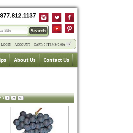
877.812.1137
/
LOGIN
ACCOUNT
CART:
0 ITEMS
(
0.00
)
ips
About Us
Contact Us
2
3