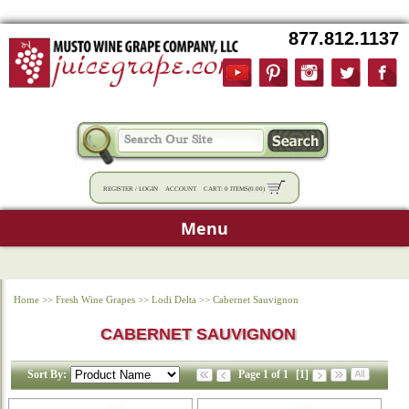
877.812.1137
REGISTER
/
LOGIN
ACCOUNT
CART:
0 ITEMS
(
0.00
)
Menu
Home
>>
Fresh Wine Grapes
>>
Lodi Delta
>>
Cabernet Sauvignon
CABERNET SAUVIGNON
Sort By:
Page 1 of 1
[1]