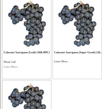
Cabernet Sauvignon (Lodi) (36lb RPC)
Cabernet Sauvignon (Super Greek) (36...
Learn More...
Please Call
Learn More...