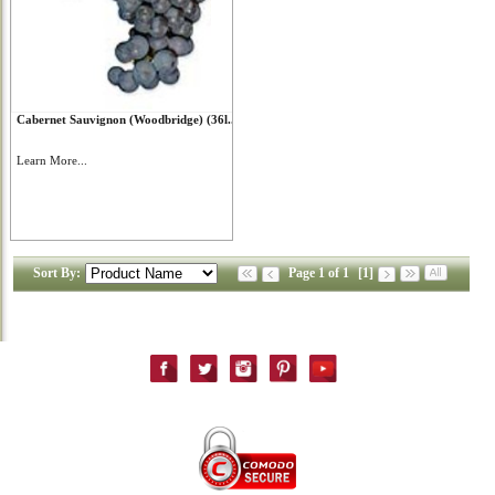
Cabernet Sauvignon (Woodbridge) (36l...
Learn More...
Sort By:
Page 1 of 1
[1]